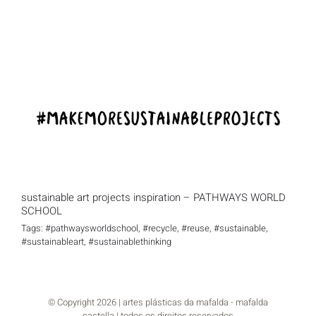
sustainable art projects inspiration –
PATHWAYS WORLD SCHOOL
sustainable art projects inspiration – PATHWAYS WORLD
SCHOOL
Tags:
#pathwaysworldschool
,
#recycle
,
#reuse
,
#sustainable
,
#sustainableart
,
#sustainablethinking
© Copyright
2026 | artes plásticas da mafalda - mafalda
castella | todos os direitos reservados